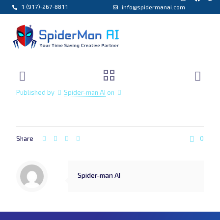
1 (917)-267-8811
info@spidermanai.com
Published by
Spider-man AI
on
Share
0
Spider-man AI