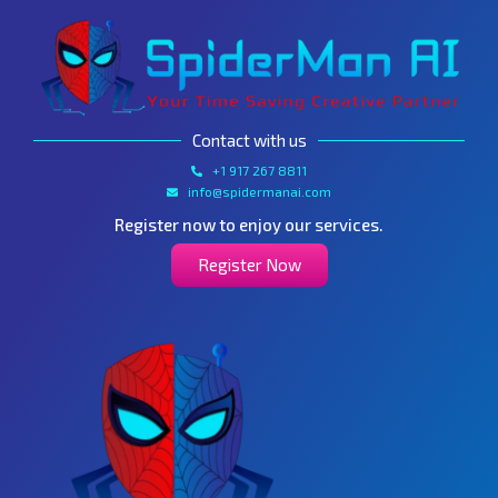
Contact with us
+1 917 267 8811
info@spidermanai.com
Register now to enjoy our services.
Register Now